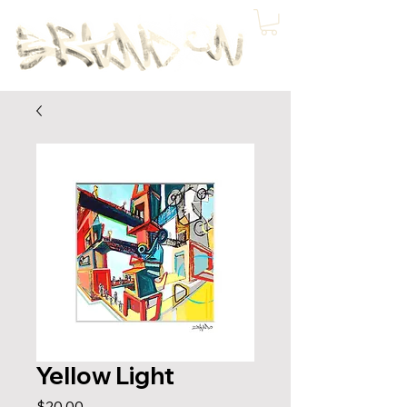
Yellow Light
Price
$20.00