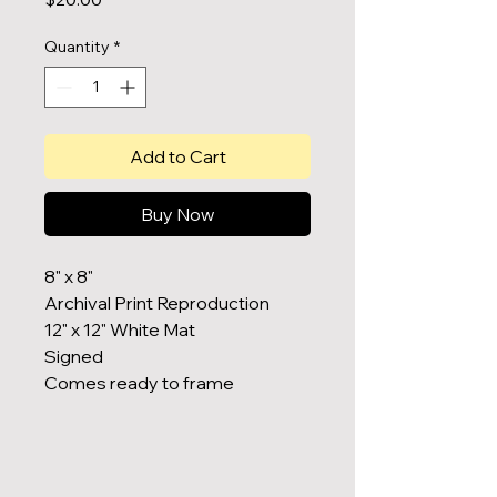
Quantity
*
Add to Cart
Buy Now
8" x 8"
Archival Print Reproduction
12" x 12" White Mat
Signed
Comes ready to frame