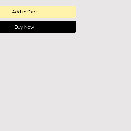
Add to Cart
Buy Now