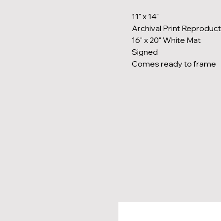
11" x 14"
Archival Print Reproduct
16" x 20" White Mat
Signed
Comes ready to frame