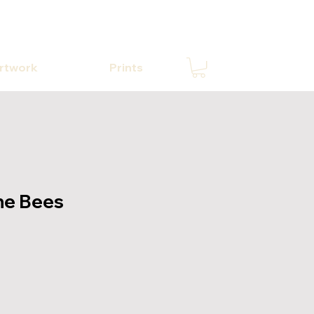
Artwork
Prints
he Bees