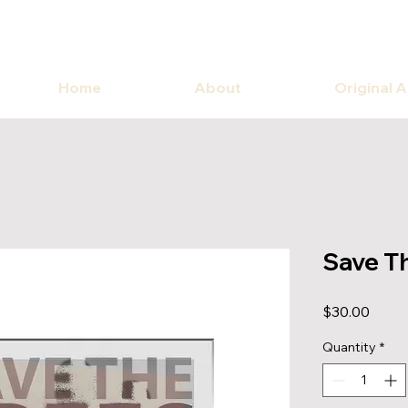
Home
About
Original 
Save T
Price
$30.00
Quantity
*