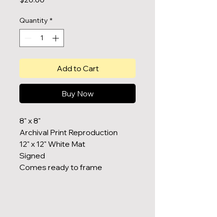
Quantity
*
Add to Cart
Buy Now
8" x 8"
Archival Print Reproduction
12" x 12" White Mat
Signed
Comes ready to frame