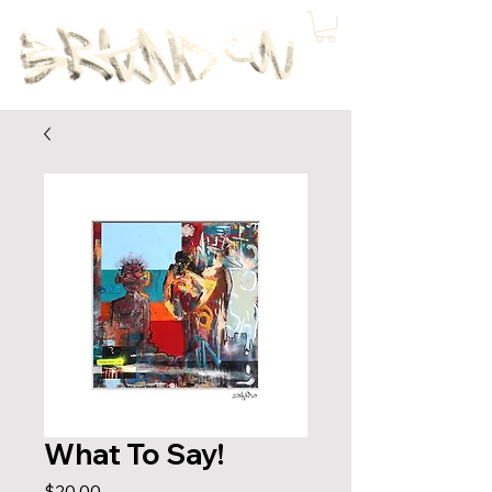
What To Say!
Price
$20.00