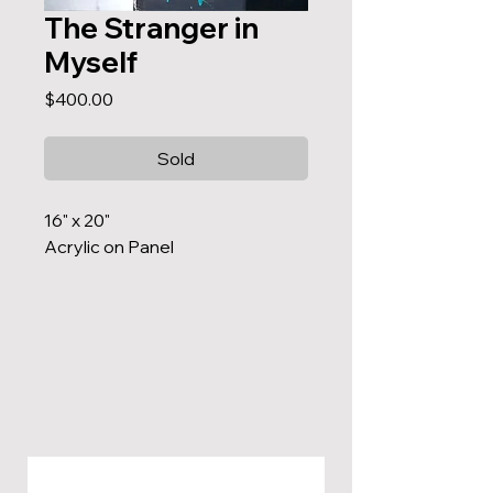
The Stranger in
Myself
Price
$400.00
Sold
16" x 20"
Acrylic on Panel