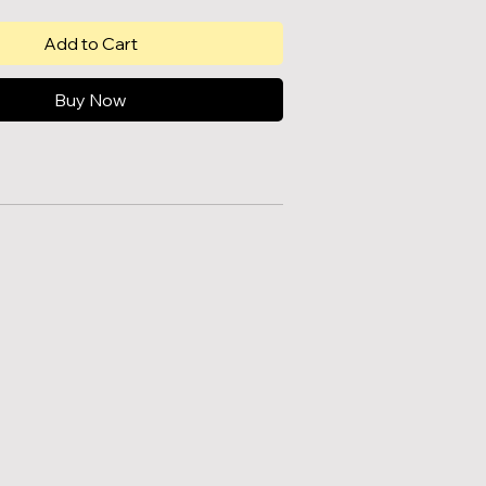
Add to Cart
Buy Now