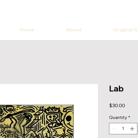
Home
About
Original 
Lab
Price
$30.00
Quantity
*