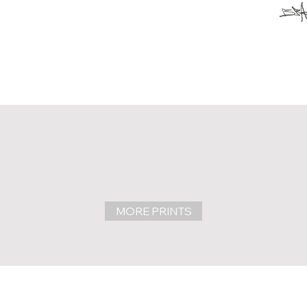
MORE PRINTS