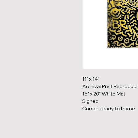
11" x 14"
Archival Print Reproduct
16" x 20" White Mat
Signed
Comes ready to frame