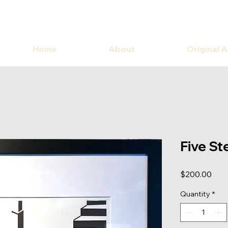
Home
About
Original 
Five St
Pric
$200.00
Quantity
*