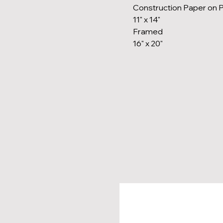
Construction Paper on 
11" x 14"
Framed
16" x 20"