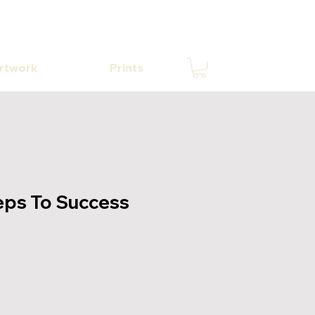
Artwork
Prints
eps To Success
e