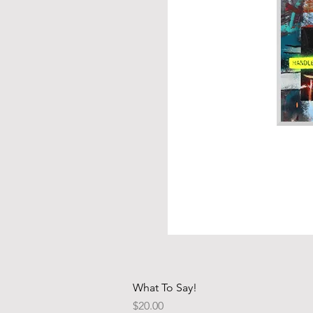
What To Say!
Price
$20.00