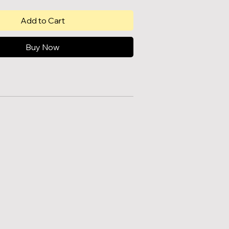
Add to Cart
Buy Now