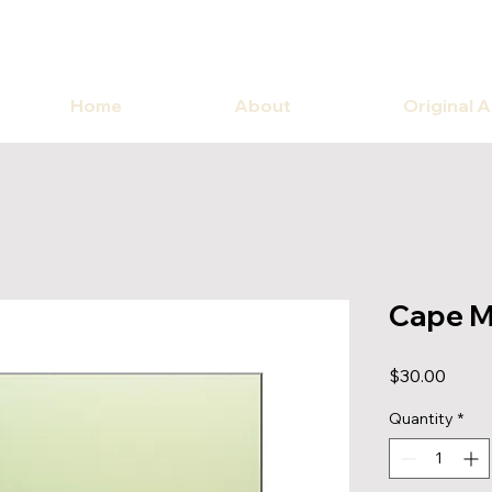
Home
About
Original 
Cape M
Price
$30.00
Quantity
*