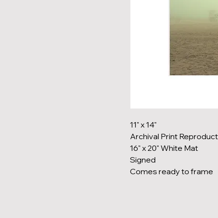
11" x 14"
Archival Print Reproduct
16" x 20" White Mat
Signed
Comes ready to frame