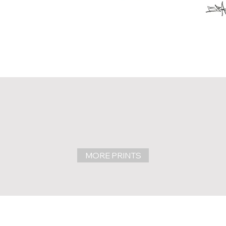
MORE PRINTS