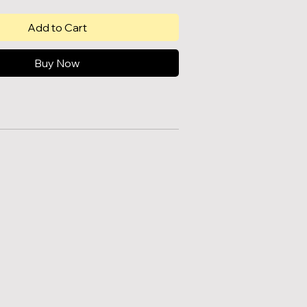
Add to Cart
Buy Now