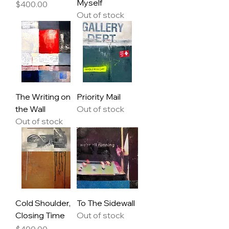
Myself
Price
$400.00
Out of stock
The Writing on
Priority Mail
the Wall
Out of stock
Out of stock
Cold Shoulder,
To The Sidewall
Closing Time
Out of stock
Price
$400.00