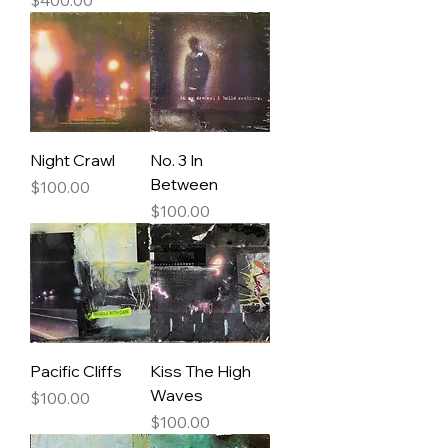
Night Crawl
No. 3 In
Between
Price
$100.00
Price
$100.00
Pacific Cliffs
Kiss The High
Waves
Price
$100.00
Price
$100.00