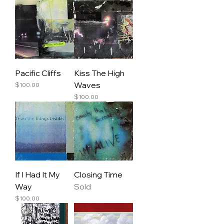
Pacific Cliffs
Kiss The High
Waves
Price
$100.00
Price
$100.00
If I Had It My
Closing Time
Way
Sold
Price
$100.00