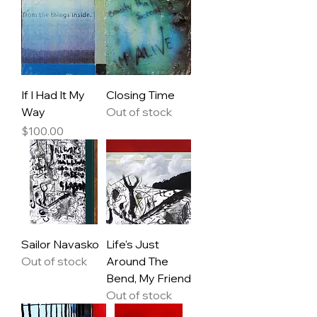
If I Had It My
Closing Time
Way
Out of stock
Price
$100.00
Sailor Navasko
Life's Just
Out of stock
Around The
Bend, My Friend
Out of stock