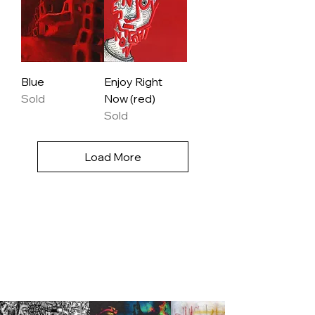
Blue
Enjoy Right
Sold
Now (red)
Sold
Load More