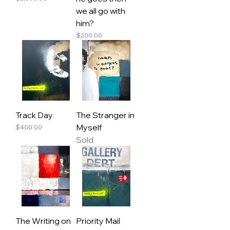
we all go with
him?
Price
$200.00
Track Day
The Stranger in
Myself
Price
$400.00
Sold
The Writing on
Priority Mail