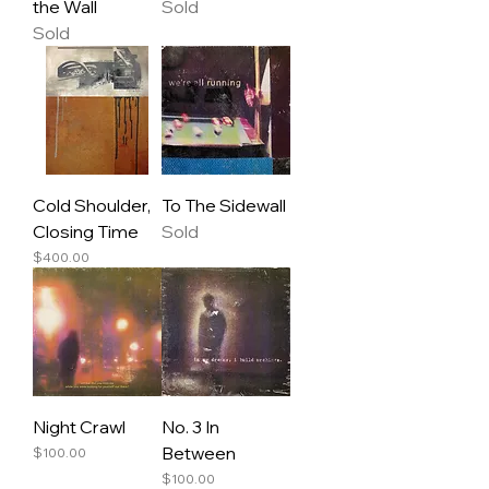
the Wall
Sold
Sold
Cold Shoulder,
To The Sidewall
Closing Time
Sold
Price
$400.00
Night Crawl
No. 3 In
Between
Price
$100.00
Price
$100.00