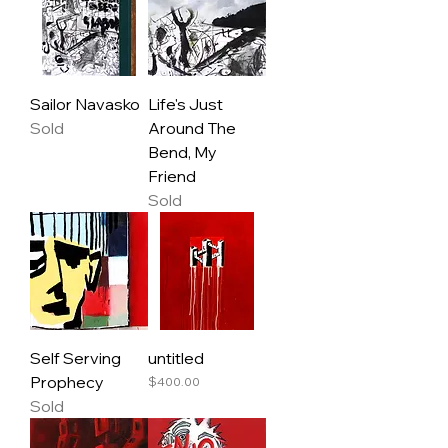
Sailor Navasko
Life's Just
Sold
Around The
Bend, My
Friend
Sold
Self Serving
untitled
Prophecy
Price
$400.00
Sold