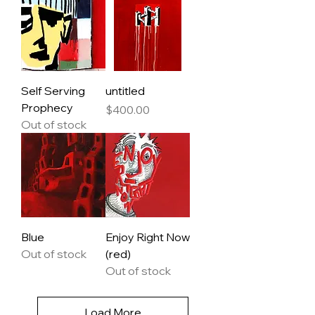
Self Serving
untitled
Prophecy
Price
$400.00
Out of stock
Blue
Enjoy Right Now
Out of stock
(red)
Out of stock
Load More