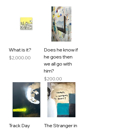
What is it?
Does he know if
he goes then
Price
$2,000.00
we all go with
him?
Price
$200.00
Track Day
The Stranger in