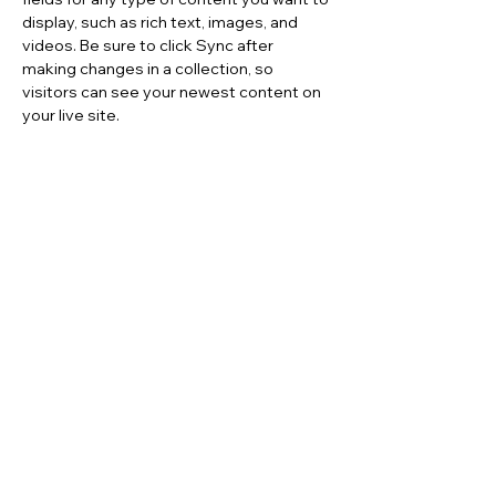
display, such as rich text, images, and 
videos. Be sure to click Sync after 
making changes in a collection, so 
visitors can see your newest content on 
your live site. 
Your Instructor
Brad Grecco
This is placeholder text. To change this
content, double-click on the element and
click Change Content. To manage all your
collections, click on the Content Manager