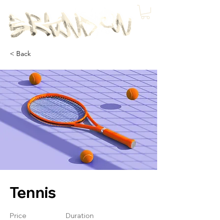
< Back
Tennis
Price
Duration