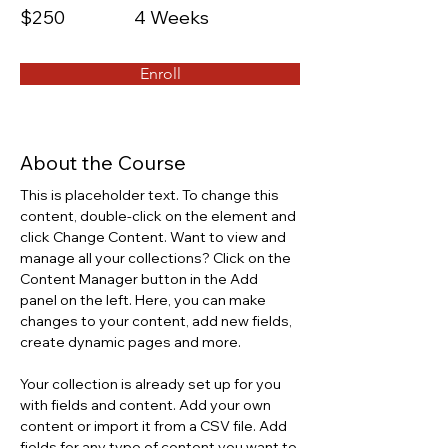
$250
4 Weeks
Enroll
About the Course
This is placeholder text. To change this 
content, double-click on the element and 
click Change Content. Want to view and 
manage all your collections? Click on the 
Content Manager button in the Add 
panel on the left. Here, you can make 
changes to your content, add new fields, 
create dynamic pages and more.
Your collection is already set up for you 
with fields and content. Add your own 
content or import it from a CSV file. Add 
fields for any type of content you want to 