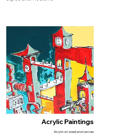
Acrylic Paintings
Acrylic on wood and canvas