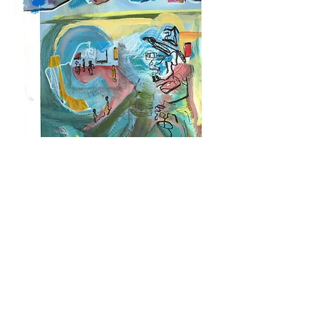
Nine From One
This collection of nine paintings was done on a 24" x 30"
piece of cold press watercolor paper, painted halfway, then
cut into nine 8" x 10" pieces, each of which were finished to
tell their own story, to stand alone or add to the narrative