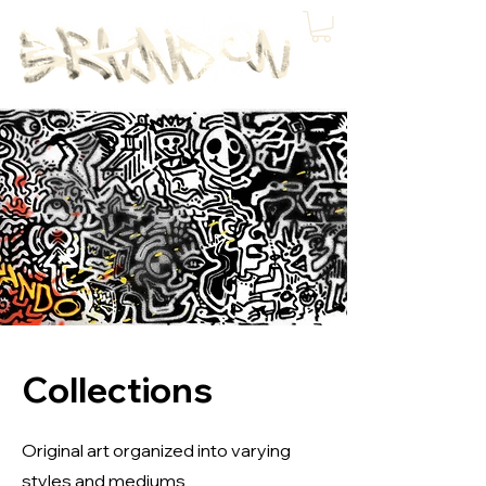
Collections
Original art organized into varying
styles and mediums