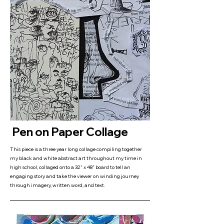
Pen on Paper Collage
This piece is a three year long collage compiling together
my black and white abstract art throughout my time in
high school, collaged onto a 32" x 48" board to tell an
engaging story and take the viewer on winding journey
through imagery, written word, and text.