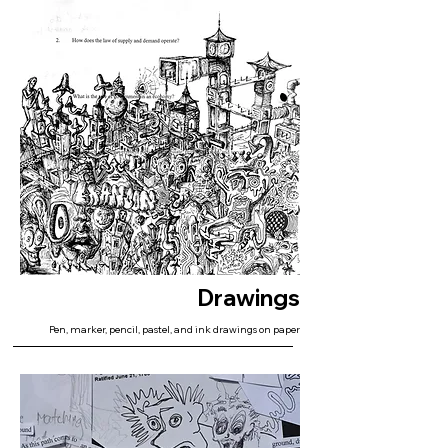
Drawings
Pen, marker, pencil, pastel, and ink drawings on paper