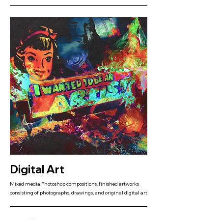
Digital Art
Mixed media Photoshop compositions, finished artworks
consisting of photographs, drawings, and original digital art